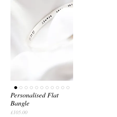
Personalised Flat
Bangle
Price
£105.00