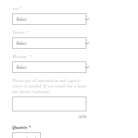
size
*
Texture
*
Message
*
Please put all punctuation and capitals
where its needed. If you would like a heart
put (heart) (optional)
0/50
Quantity
*