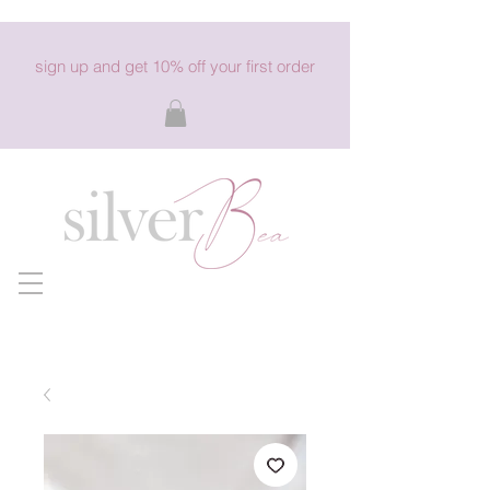
sign up and get 10% off your first order