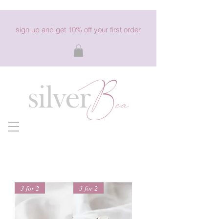
sign up and get 10% off your first order
3 for 2
3 for 2