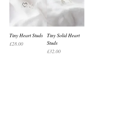
Tiny Heart Studs
Tiny Solid Heart
Studs
Price
£28.00
Price
£32.00
silverbeajewellery@gmail.com
07812382975