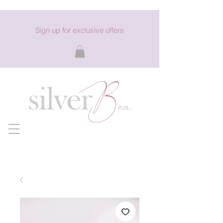
Sign up for exclusive offers