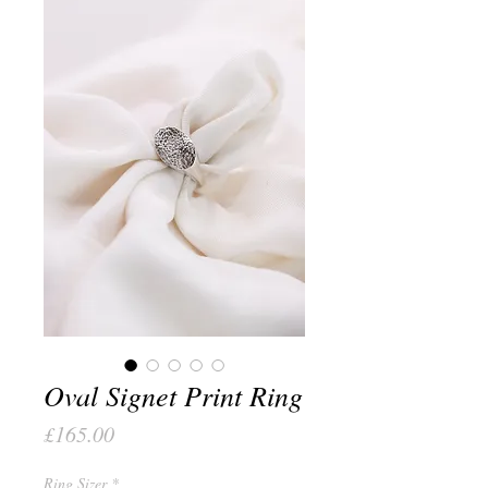
Oval Signet Print Ring
Price
£165.00
Ring Sizer
*