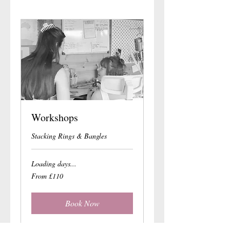
Workshops
Stacking Rings & Bangles
Loading days...
From
From £110
110
British
pounds
Book Now