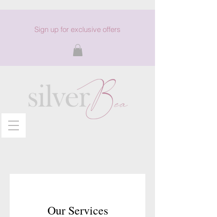
Sign up for exclusive offers
Our Services