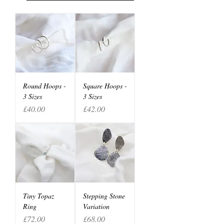
Round Hoops -
Square Hoops -
3 Sizes
3 Sizes
Price
Price
£40.00
£42.00
Tiny Topaz
Stepping Stone
Ring
Variation
Price
Price
£72.00
£68.00