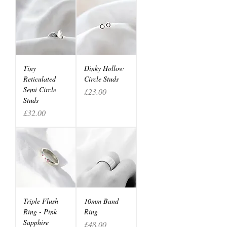
Tiny
Dinky Hollow
Reticulated
Circle Studs
Semi Circle
Price
£23.00
Studs
Price
£32.00
Triple Flush
10mm Band
Ring - Pink
Ring
Sapphire
Price
£48.00