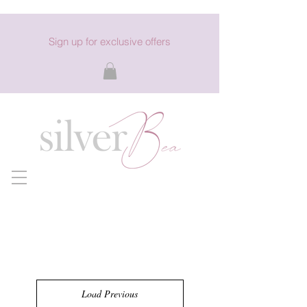
Sign up for exclusive offers
Load Previous