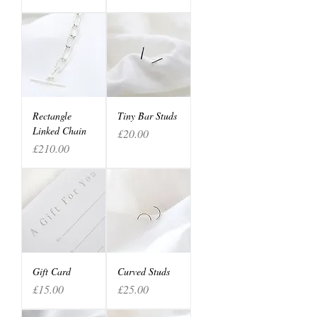
Rectangle
Tiny Bar Studs
Linked Chain
Price
£20.00
Price
£210.00
Gift Card
Curved Studs
Price
Price
£15.00
£25.00