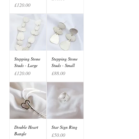
Price
£120.00
Stepping Stone
Stepping Stone
Studs - Large
Studs - Small
Price
Price
£120.00
£88.00
Double Heart
Star Sign Ring
Bangle
Price
£50.00